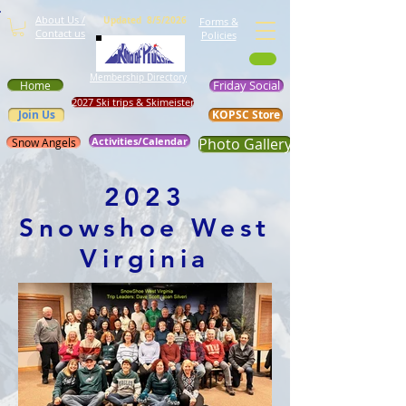
About Us /
Updated 8/5/2026
Forms &
Contact us
Policies
Membership Directory
Friday Social
Home
2027 Ski trips & Skimeister
Join Us
KOPSC Store
Activities/Calendar
Photo Gallery
Snow Angels
2023
Snowshoe West
Virginia