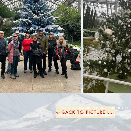
© 2023 - 2044 KING OF PRUSSIA SKI CLU
<- BACK TO PICTURE LIST
Web design & Webmaster
Stephen Chrostows