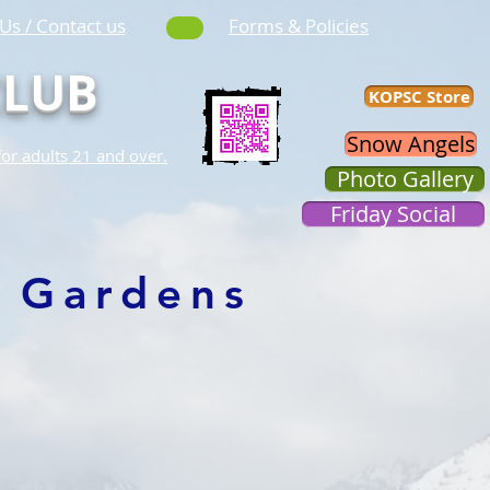
Us / Contact us
Forms & Policies
CLUB
KOPSC Store
Snow Angels
for adults 21 and over.
Photo Gallery
Friday Social
 Gardens