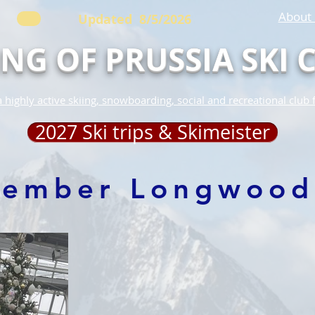
About 
Updated 8/5/2026
ING OF PRUSSIA SKI 
 highly active skiing, snowboarding, social and recreational club 
2027 Ski trips & Skimeister
cember Longwood