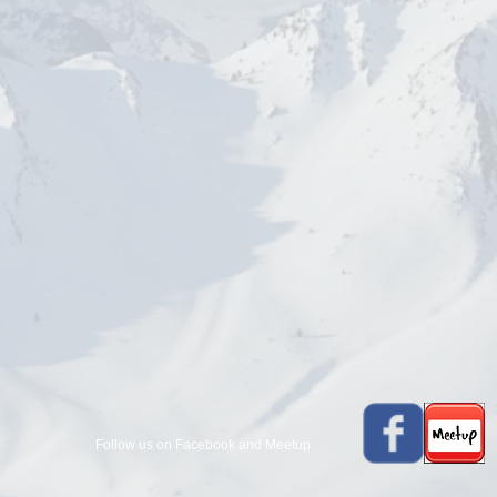
Follow us on Facebook and Meetup