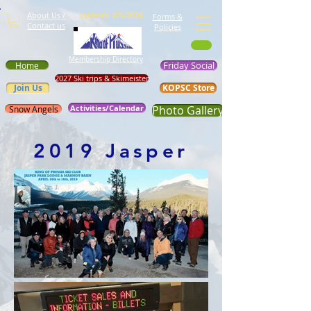
About Us /
Updated 8/5/2026
Forms &
Contact us
Policies
Membership Directory
Friday Social
Home
2027 Ski trips & Skimeister
Join Us
KOPSC Store
Activities/Calendar
Photo Gallery
Snow Angels
2019 Jasper