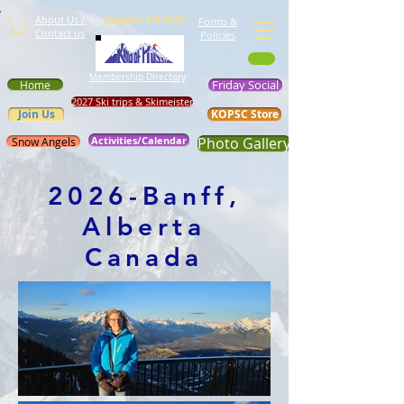
About Us /
Updated 8/5/2026
Forms &
Contact us
Policies
Membership Directory
Friday Social
Home
2027 Ski trips & Skimeister
Join Us
KOPSC Store
Activities/Calendar
Photo Gallery
Snow Angels
2026-Banff,
Alberta
Canada