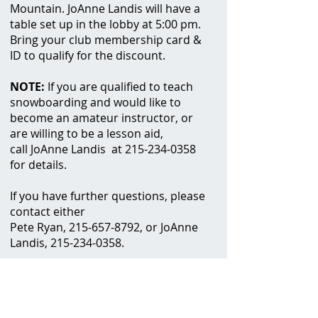
Mountain.
JoAnne Landis will have a
table set up in the lobby at 5:00 pm.
Bring your club membership card &
ID to qualify for the discount.
NOTE:
If you are qualified to teach
snowboarding and would like to
become an amateur instructor, or
are willing to be a lesson aid,
call JoAnne Landis at
215-234-0358
for details.
If you have further questions, please
contact either
Pete Ryan,
215-657-8792
, or JoAnne
Landis,
215-234-0358
.
When:
Click here
to view the
EPSC website
for more information
.