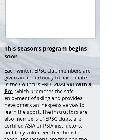
This season's program begins
soon.
Each winter, EPSC club members are
given an opportunity to participate
in the Council's FREE
2020 Ski With a
Pro
, which promotes the safe
enjoyment of skiing and provides
newcomers an inexpensive way to
learn the sport. The instructors are
also members of EPSC clubs, are
certified ASIA or PSIA instructors,
and they volunteer their time to
teach. The lessons are free and the