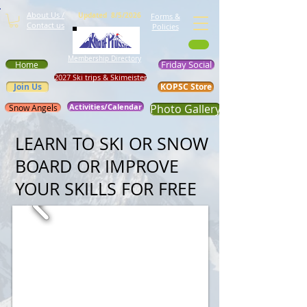
About Us /
Updated 8/5/2026
Forms &
Contact us
Policies
Membership Directory
Friday Social
Home
2027 Ski trips & Skimeister
Join Us
KOPSC Store
Activities/Calendar
Photo Gallery
Snow Angels
LEARN TO SKI OR SNOW
BOARD OR IMPROVE
YOUR SKILLS FOR FREE