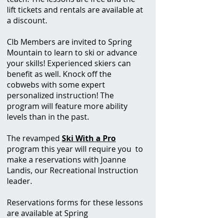
lift tickets and rentals are available at
a discount.
Clb Members are invited to Spring
Mountain to learn to ski or advance
your skills! Experienced skiers can
benefit as well. Knock off the
cobwebs with some expert
personalized instruction! The
program will feature more ability
levels than in the past.
The revamped
Ski With a Pro
program this year will require you to
make a reservations with Joanne
Landis, our Recreational Instruction
leader.
Reservations
forms for these lessons
are available at Spring